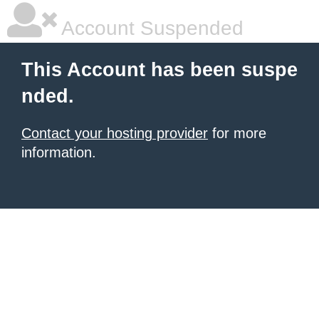
Account Suspended
This Account has been suspe
nded.
Contact your hosting provider
for more
information.